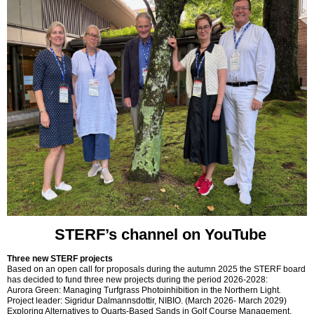
STERF’s channel on YouTube
Three new STERF projects
Based on an open call for proposals during the autumn 2025 the STERF board
has decided to fund three new projects during the period 2026-2028:
Aurora Green: Managing Turfgrass Photoinhibition in the Northern Light
.
Project leader: Sigridur Dalmannsdottir, NIBIO. (March 2026- March 2029)
Exploring Alternatives to Quarts-Based Sands in Golf Course Management.