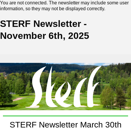
You are not connected. The newsletter may include some user
information, so they may not be displayed correctly.
STERF Newsletter -
November 6th, 2025
STERF Newsletter March 30th