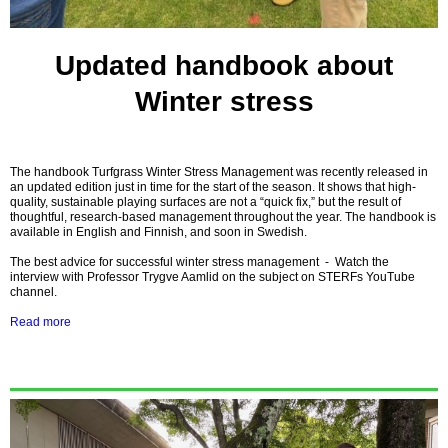
Updated handbook about
Winter stress
The handbook Turfgrass Winter Stress Management was recently released in
an updated edition just in time for the start of the season. It shows that high-
quality, sustainable playing surfaces are not a “quick fix,” but the result of
thoughtful, research-based management throughout the year. The handbook is
available in English and Finnish, and soon in Swedish.
The best advice for successful winter stress management
-
Watch the
interview with Professor Trygve Aamlid on the subject on STERFs YouTube
channel.
Read more