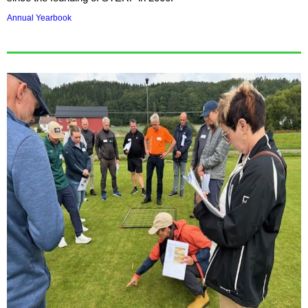
Annual Yearbook