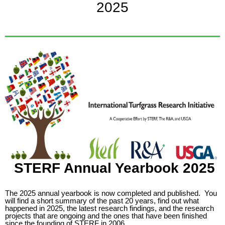
2025
STERF Annual Yearbook 2025
The 2025 annual yearbook is now completed and published.
You
will find a short summary of the past 20 years, find out what
happened in 2025, the latest research findings, and the research
projects that are ongoing and the ones that have been finished
since the founding of STERF in 2006.