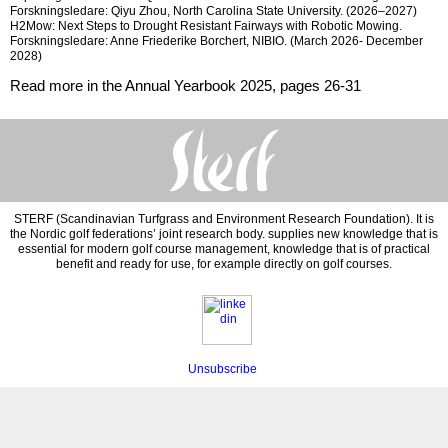
Forskningsledare: Qiyu Zhou, North Carolina State University. (
2026–2027)
H2Mow: Next Steps to Drought Resistant Fairways with Robotic Mowing.
Forskningsledare: Anne Friederike Borchert,
NIBIO. (March 2026- December
2028)
Read more in the Annual Yearbook 2025, pages 26-31
STERF (Scandinavian Turfgrass and Environment Research Foundation). It is
the Nordic golf federations’ joint research body. supplies new knowledge that is
essential for modern golf course management, knowledge that is of practical
benefit and ready for use, for example directly on golf courses.
Unsubscribe
‍‍