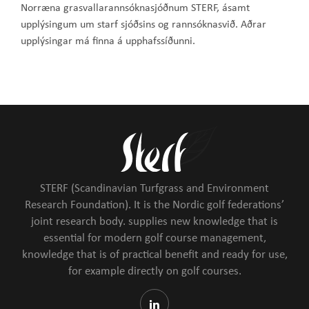
Norræna grasvallarannsóknasjóðnum STERF, ásamt
upplýsingum um starf sjóðsins og rannsóknasvið. Aðrar
upplýsingar má finna á upphafssíðunni.
STERF (Scandinavian Turfgrass and Environment
Research Foundation). It is the Nordic golf federations’
joint research body. supplies new knowledge that is
essential for modern golf course management,
knowledge that is of practical benefit and ready for use,
for example directly on golf courses.