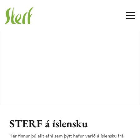
STERF á íslensku
Hér finnur þú allt efni sem þýtt hefur verið á íslensku frá