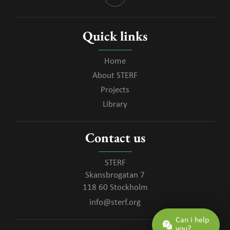
Quick links
Home
About STERF
Projects
Library
Contact us
STERF
Skansbrogatan 7
118 60 Stockholm
info@sterf.org
Can i help
you?