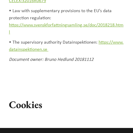
CELEX:32016R0679
• Law with supplementary provisions to the EU’s data
protection regulation:
https://www.svenskforfattningsamling.se/doc/2018218.htm
l
• The supervisory authority Datainspektionen:
https://www.
datainspektionen.se
Document owner: Bruno Hedlund 20181112
Cookies