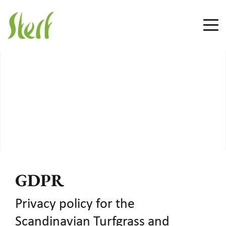
GDPR
Privacy policy for the
Scandinavian Turfgrass and