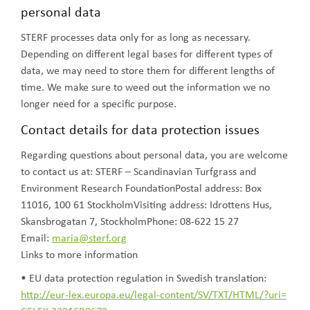
personal data
STERF processes data only for as long as necessary.
Depending on different legal bases for different types of
data, we may need to store them for different lengths of
time. We make sure to weed out the information we no
longer need for a specific purpose.
Contact details for data protection issues
Regarding questions about personal data, you are welcome
to contact us at: STERF – Scandinavian Turfgrass and
Environment Research FoundationPostal address: Box
11016, 100 61 StockholmVisiting address: Idrottens Hus,
Skansbrogatan 7, StockholmPhone: 08-622 15 27
Email:
maria@sterf.org
Links to more information
• EU data protection regulation in Swedish translation:
http://eur-lex.europa.eu/legal-content/SV/TXT/HTML/?uri=