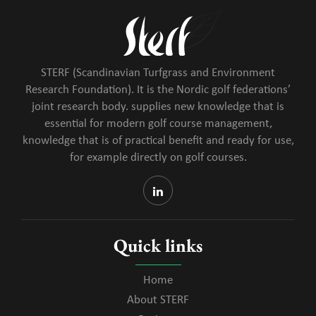
STERF (Scandinavian Turfgrass and Environment
Research Foundation). It is the Nordic golf federations’
joint research body. supplies new knowledge that is
essential for modern golf course management,
knowledge that is of practical benefit and ready for use,
for example directly on golf courses.
Quick links
Home
About STERF