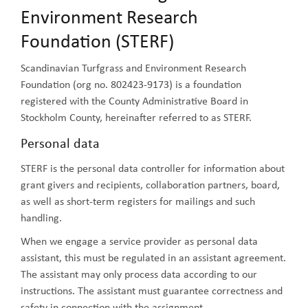
Environment Research
Foundation (STERF)
Scandinavian Turfgrass and Environment Research
Foundation (org no. 802423-9173) is a foundation
registered with the County Administrative Board in
Stockholm County, hereinafter referred to as STERF.
Personal data
STERF is the personal data controller for information about
grant givers and recipients, collaboration partners, board,
as well as short-term registers for mailings and such
handling.
When we engage a service provider as personal data
assistant, this must be regulated in an assistant agreement.
The assistant may only process data according to our
instructions. The assistant must guarantee correctness and
safety in connection with the assignment.