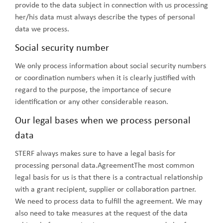
provide to the data subject in connection with us processing
her/his data must always describe the types of personal
data we process.
Social security number
We only process information about social security numbers
or coordination numbers when it is clearly justified with
regard to the purpose, the importance of secure
identification or any other considerable reason.
Our legal bases when we process personal
data
STERF always makes sure to have a legal basis for
processing personal data.AgreementThe most common
legal basis for us is that there is a contractual relationship
with a grant recipient, supplier or collaboration partner.
We need to process data to fulfill the agreement. We may
also need to take measures at the request of the data