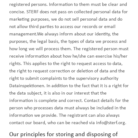
registered persons. Information to them must be clear and
concise. STERF does not pass on collected personal data for
marketing purposes, we do not sell personal data and do
not allow third parties to access our records or email
management.We always inform about our identity, the
purposes, the legal basis, the types of data we process and
how long we will process them. The registered person must
receive information about how he/she can exercise his/her
rights. This applies to the right to request access to data,
the right to request correction or deletion of data and the
right to submit complaints to the supervisory authority
Datainspektionen. In addition to the fact that it is a right for
the data subject, it is also in our interest that the
information is complete and correct. Contact details for the
person who processes data must always be included in the
information we provide. The registrant can also always
contact our board, who can be reached via info@sterf.org.
Our principles for storing and disposing of