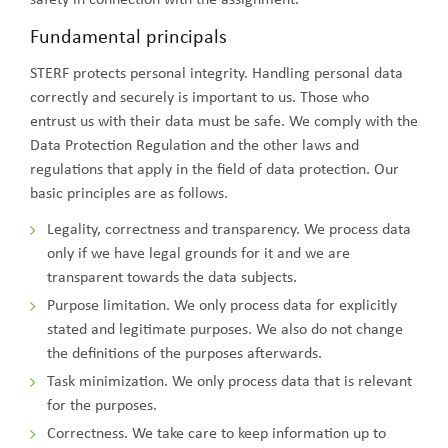
Fundamental principals
STERF protects personal integrity. Handling personal data
correctly and securely is important to us. Those who
entrust us with their data must be safe. We comply with the
Data Protection Regulation and the other laws and
regulations that apply in the field of data protection. Our
basic principles are as follows.
Legality, correctness and transparency. We process data
only if we have legal grounds for it and we are
transparent towards the data subjects.
Purpose limitation. We only process data for explicitly
stated and legitimate purposes. We also do not change
the definitions of the purposes afterwards.
Task minimization. We only process data that is relevant
for the purposes.
Correctness. We take care to keep information up to