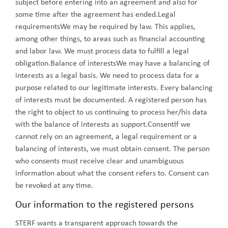
subject before entering into an agreement and also for
some time after the agreement has ended.Legal
requirementsWe may be required by law. This applies,
among other things, to areas such as financial accounting
and labor law. We must process data to fulfill a legal
obligation.Balance of interestsWe may have a balancing of
interests as a legal basis. We need to process data for a
purpose related to our legitimate interests. Every balancing
of interests must be documented. A registered person has
the right to object to us continuing to process her/his data
with the balance of interests as support.ConsentIf we
cannot rely on an agreement, a legal requirement or a
balancing of interests, we must obtain consent. The person
who consents must receive clear and unambiguous
information about what the consent refers to. Consent can
be revoked at any time.
Our information to the registered persons
STERF wants a transparent approach towards the