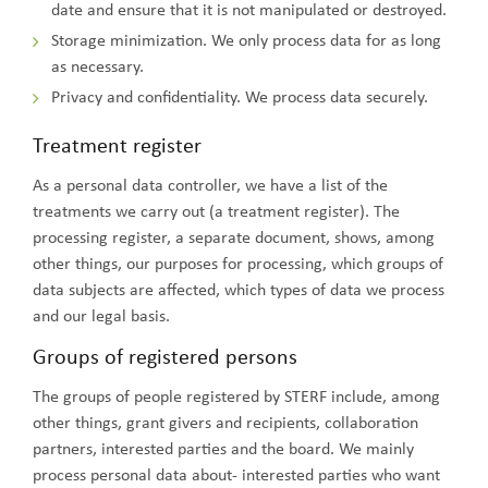
date and ensure that it is not manipulated or destroyed.
Storage minimization. We only process data for as long
as necessary.
Privacy and confidentiality. We process data securely.
Treatment register
As a personal data controller, we have a list of the
treatments we carry out (a treatment register). The
processing register, a separate document, shows, among
other things, our purposes for processing, which groups of
data subjects are affected, which types of data we process
and our legal basis.
Groups of registered persons
The groups of people registered by STERF include, among
other things, grant givers and recipients, collaboration
partners, interested parties and the board. We mainly
process personal data about- interested parties who want