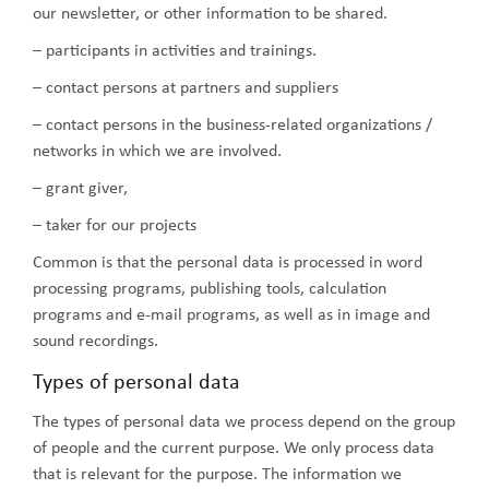
our newsletter, or other information to be shared.
– participants in activities and trainings.
– contact persons at partners and suppliers
– contact persons in the business-related organizations /
networks in which we are involved.
– grant giver,
– taker for our projects
Common is that the personal data is processed in word
processing programs, publishing tools, calculation
programs and e-mail programs, as well as in image and
sound recordings.
Types of personal data
The types of personal data we process depend on the group
of people and the current purpose. We only process data
that is relevant for the purpose. The information we