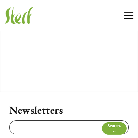
Newsletters
Search.
..