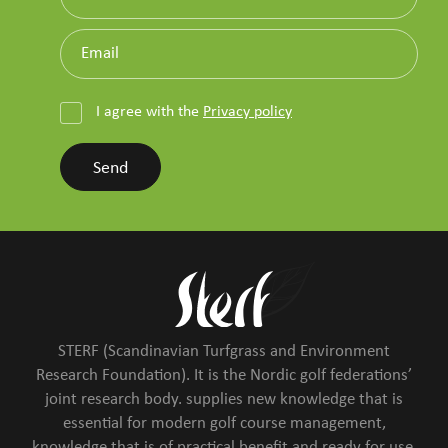
I agree with the
Privacy policy
Send
STERF (Scandinavian Turfgrass and Environment
Research Foundation). It is the Nordic golf federations’
joint research body. supplies new knowledge that is
essential for modern golf course management,
knowledge that is of practical benefit and ready for use,