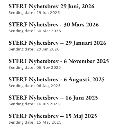
STERF Nyhetsbrev 29 Juni, 2026
Sending date : 29 Jun 2026
STERF Nyhetsbrev - 30 Mars 2026
Sending date : 30 Mar 2026
STERF Nyhetsbrev – 29 Januari 2026
Sending date : 29 Jan 2026
STERF Nyhetsbrev - 6 November 2025
Sending date : 06 Nov 2025
STERF Nyhetsbrev - 6 Augusti, 2025
Sending date : 06 Aug 2025
STERF Nyhetsbrev – 16 Juni 2025
Sending date : 16 Jun 2025
STERF Nyhetsbrev – 15 Maj 2025
Sending date : 15 May 2025