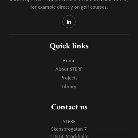
for example directly on golf courses.
Quick links
Home
About STERF
Projects
Library
Contact us
STERF
Skansbrogatan 7
118 60 Stockholm