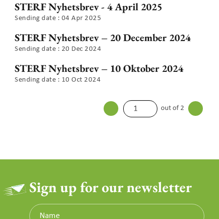
STERF Nyhetsbrev - 4 April 2025
Sending date : 04 Apr 2025
STERF Nyhetsbrev – 20 December 2024
Sending date : 20 Dec 2024
STERF Nyhetsbrev – 10 Oktober 2024
Sending date : 10 Oct 2024
out of 2
Sign up for our newsletter