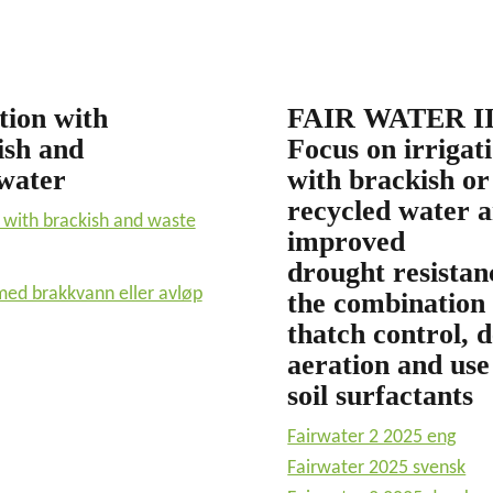
tion with
FAIR WATER II
ish and
Focus on irrigat
water
with brackish or
recycled water 
n with brackish and waste
improved
drought resistan
med brakkvann eller avløp
the combination 
thatch control, 
aeration and use
soil surfactants
Fairwater 2 2025 eng
Fairwater 2025 svensk