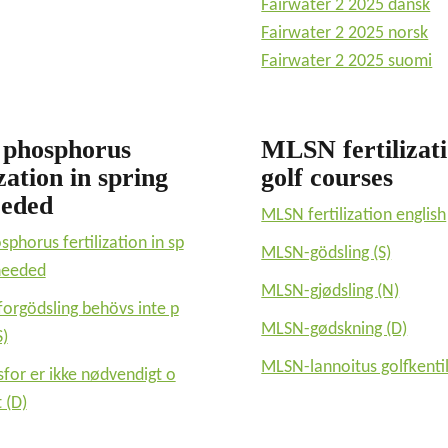
Fairwater 2 2025 dansk
Fairwater 2 2025 norsk
Fairwater 2 2025 suomi
 phosphorus
MLSN fertilizat
ization in spring
golf courses
eeded
MLSN fertilization english
sphorus fertilization in sp
MLSN-gödsling (S)
 needed
MLSN-gjødsling (N)
forgödsling behövs inte p
MLSN-gødskning (D)
S)
MLSN-lannoitus golfkentil
sfor er ikke nødvendigt o
 (D)