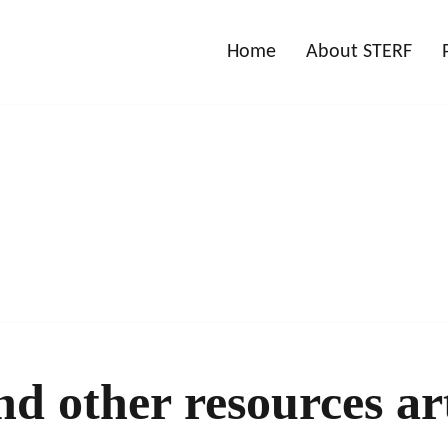
Home
About STERF
nd other resources art