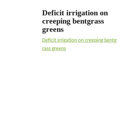
Deficit irrigation on
creeping bentgrass
greens
Deficit irrigation on creeping bentg
rass greens