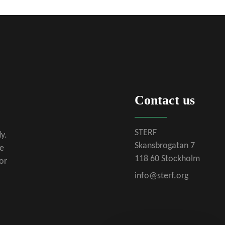
Contact us
STERF
y.
Skansbrogatan 7
se
118 60 Stockholm
or
info@sterf.org