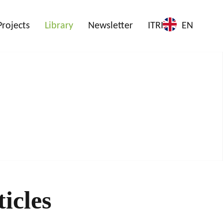
Projects
Library
Newsletter
ITRI
EN
icles