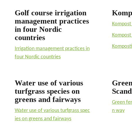
Golf course irrigation
Komp
management practices
Kompost 
in four Nordic
Kompost 
countries
Komposti 
Irrigation management practices in
four Nordic countries
Water use of various
Green 
turfgrass species on
Scand
greens and fairways
Green fer
Water use of various turfgrass spec
n way
ies on greens and fairways