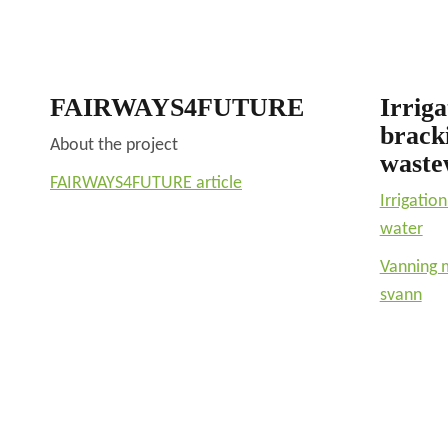
FAIRWAYS4FUTURE
Irriga
brack
About the project
waste
FAIRWAYS4FUTURE article
Irrigatio
water
Vanning 
svann