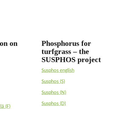
ion on
Phosphorus for
turfgrass – the
SUSPHOS project
Susphos english
Susphos (S)
Susphos (N)
Susphos (D)
lä (F)