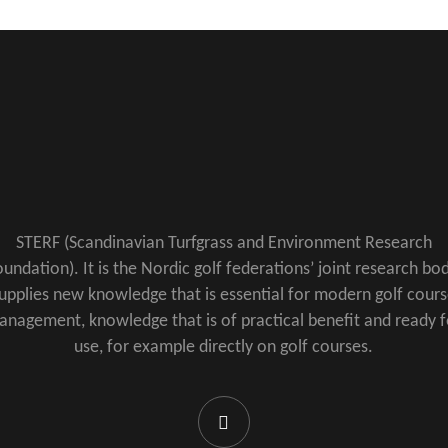
STERF (Scandinavian Turfgrass and Environment Research
undation). It is the Nordic golf federations’ joint research bod
upplies new knowledge that is essential for modern golf cour
anagement, knowledge that is of practical benefit and ready f
use, for example directly on golf courses.