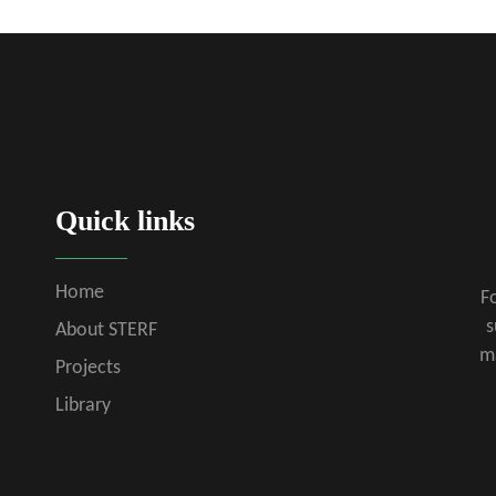
Quick links
Home
Fo
s
About STERF
m
Projects
Library