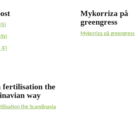
ost
Mykorriza på
greengress
(S)
Mykorriza på greengress
(N)
(F)
fertilisation the
inavian way
tilisation the Scandinavia