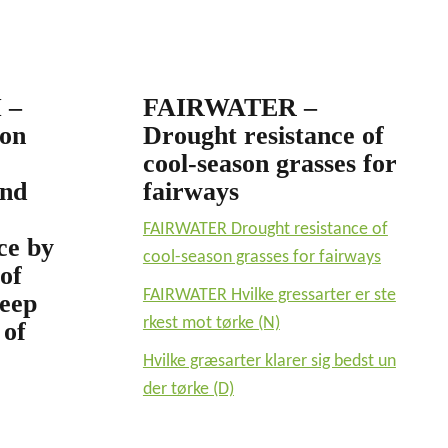
 –
FAIRWATER –
ion
Drought resistance of
cool-season grasses for
and
fairways
FAIRWATER Drought resistance of
ce by
cool-season grasses for fairways
of
FAIRWATER Hvilke gressarter er ste
deep
rkest mot tørke (N)
 of
Hvilke græsarter klarer sig bedst un
der tørke (D)