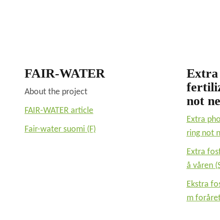
FAIR-WATER
Extra
fertil
About the project
not n
FAIR-WATER article
Extra pho
Fair-water suomi (F)
ring not
Extra fos
å våren (
Ekstra fo
m foråret