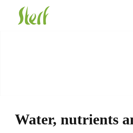
Water, nutrients a