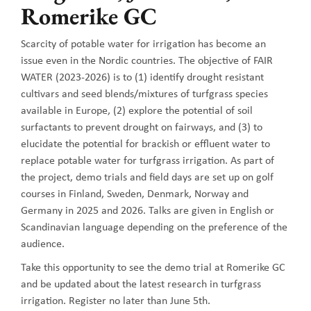
Romerike GC
Scarcity of potable water for irrigation has become an
issue even in the Nordic countries. The objective of FAIR
WATER (2023-2026) is to (1) identify drought resistant
cultivars and seed blends/mixtures of turfgrass species
available in Europe, (2) explore the potential of soil
surfactants to prevent drought on fairways, and (3) to
elucidate the potential for brackish or effluent water to
replace potable water for turfgrass irrigation. As part of
the project, demo trials and field days are set up on golf
courses in Finland, Sweden, Denmark, Norway and
Germany in 2025 and 2026. Talks are given in English or
Scandinavian language depending on the preference of the
audience.
Take this opportunity to see the demo trial at Romerike GC
and be updated about the latest research in turfgrass
irrigation. Register no later than June 5th.