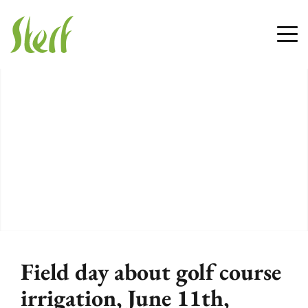
Field day about golf course
irrigation, June 11th,