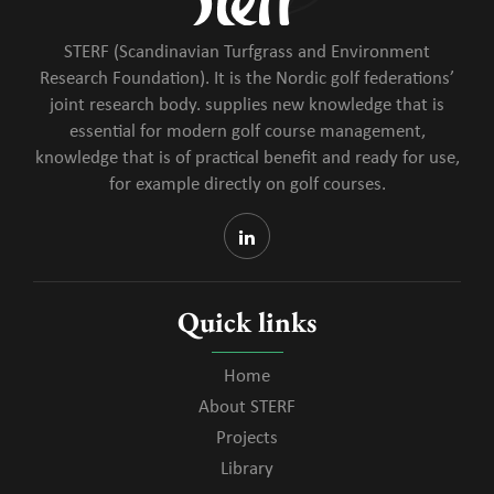
STERF (Scandinavian Turfgrass and Environment
Research Foundation). It is the Nordic golf federations’
joint research body. supplies new knowledge that is
essential for modern golf course management,
knowledge that is of practical benefit and ready for use,
for example directly on golf courses.
Quick links
Home
About STERF
Projects
Library