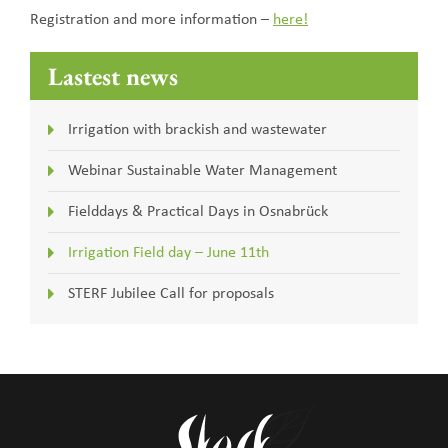
Registration and more information –
here!
Lastest news
Irrigation with brackish and wastewater
Webinar Sustainable Water Management
Fielddays & Practical Days in Osnabrück
Irrigation Field day – June 11th
STERF Jubilee Call for proposals