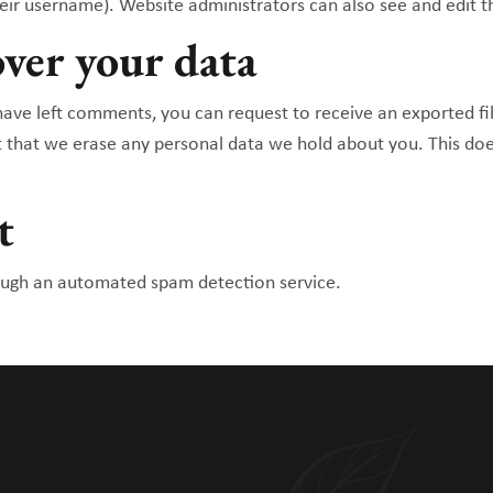
eir username). Website administrators can also see and edit t
ver your data
 have left comments, you can request to receive an exported fi
t that we erase any personal data we hold about you. This doe
t
ugh an automated spam detection service.