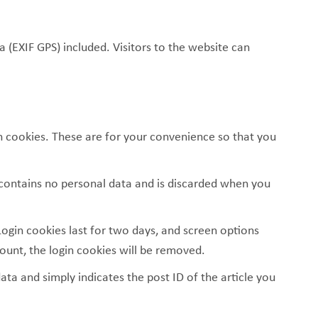
(EXIF GPS) included. Visitors to the website can
n cookies. These are for your convenience so that you
e contains no personal data and is discarded when you
Login cookies last for two days, and screen options
count, the login cookies will be removed.
data and simply indicates the post ID of the article you