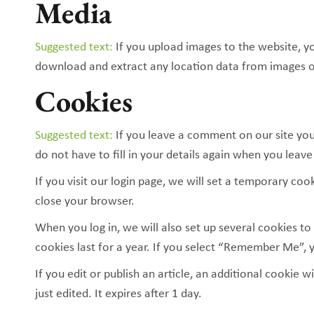
Media
Suggested text:
If you upload images to the website, y
download and extract any location data from images o
Cookies
Suggested text:
If you leave a comment on our site you
do not have to fill in your details again when you leav
If you visit our login page, we will set a temporary c
close your browser.
When you log in, we will also set up several cookies to
cookies last for a year. If you select “Remember Me”, y
If you edit or publish an article, an additional cookie 
just edited. It expires after 1 day.