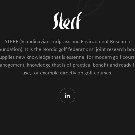
STERF (Scandinavian Turfgrass and Environment Research
undation). It is the Nordic golf federations’ joint research bod
upplies new knowledge that is essential for modern golf cour
anagement, knowledge that is of practical benefit and ready f
use, for example directly on golf courses.