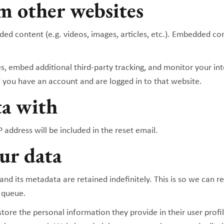
m other websites
dded content (e.g. videos, images, articles, etc.). Embedded 
s, embed additional third-party tracking, and monitor your in
 you have an account and are logged in to that website.
ta with
 address will be included in the reset email.
ur data
nd its metadata are retained indefinitely. This is so we can
 queue.
store the personal information they provide in their user profile