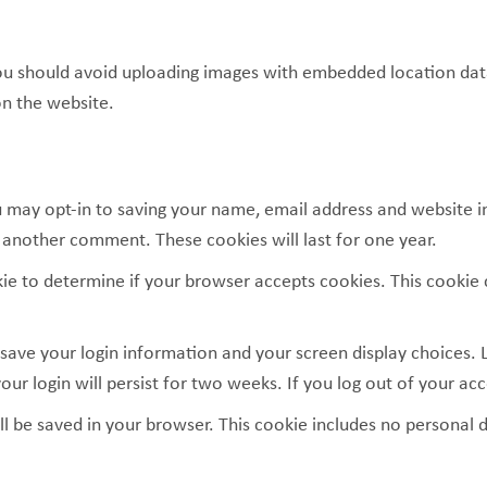
ou should avoid uploading images with embedded location data 
n the website.
 may opt-in to saving your name, email address and website i
e another comment. These cookies will last for one year.
ookie to determine if your browser accepts cookies. This cooki
 save your login information and your screen display choices. 
our login will persist for two weeks. If you log out of your ac
will be saved in your browser. This cookie includes no personal 