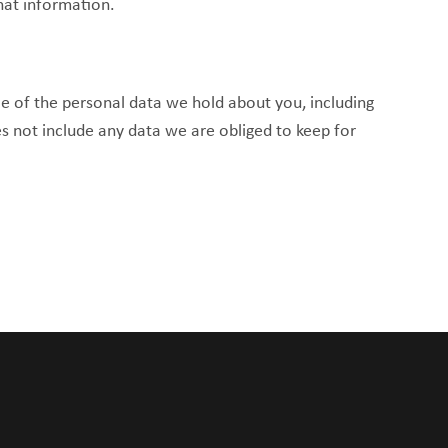
hat information.
le of the personal data we hold about you, including
s not include any data we are obliged to keep for