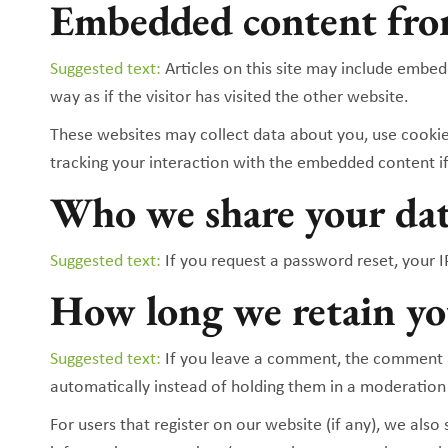
Embedded content fro
Suggested text:
Articles on this site may include embe
way as if the visitor has visited the other website.
These websites may collect data about you, use cookie
tracking your interaction with the embedded content if
Who we share your da
Suggested text:
If you request a password reset, your IP
How long we retain yo
Suggested text:
If you leave a comment, the comment a
automatically instead of holding them in a moderation
For users that register on our website (if any), we also 