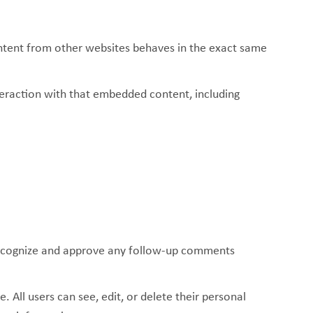
content from other websites behaves in the exact same
teraction with that embedded content, including
 recognize and approve any follow-up comments
. All users can see, edit, or delete their personal