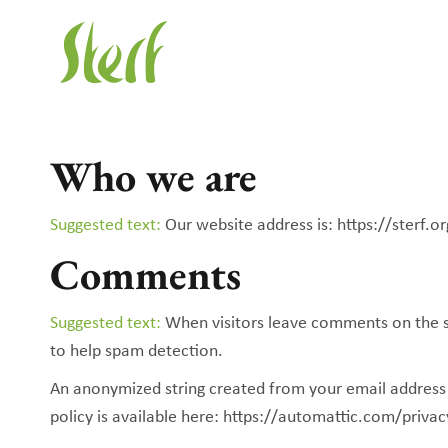
Who we are
Suggested text:
Our website address is: https://sterf.or
Comments
Suggested text:
When visitors leave comments on the si
to help spam detection.
An anonymized string created from your email address (a
policy is available here: https://automattic.com/privac