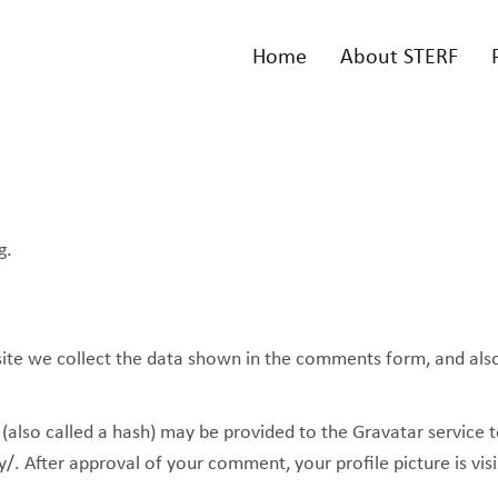
Home
About STERF
g.
te we collect the data shown in the comments form, and also t
lso called a hash) may be provided to the Gravatar service to 
y/. After approval of your comment, your profile picture is vis