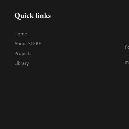
Quick links
Home
About STERF
Fo
Projects
s
m
Library