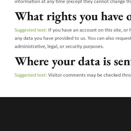
information at any time (except they cannot change th
What rights you have o
Suggested text:
If you have an account on this site, or
any data you have provided to us. You can also reques
administrative, legal, or security purposes.
Where your data is sen
Suggested text:
Visitor comments may be checked thro