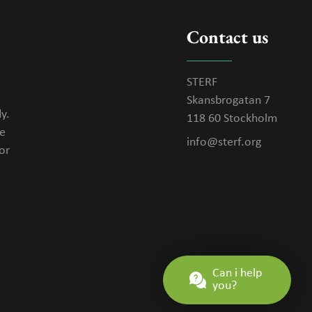
Contact us
STERF
Skansbrogatan 7
y.
118 60 Stockholm
se
info@sterf.org
or
Can i help
you?