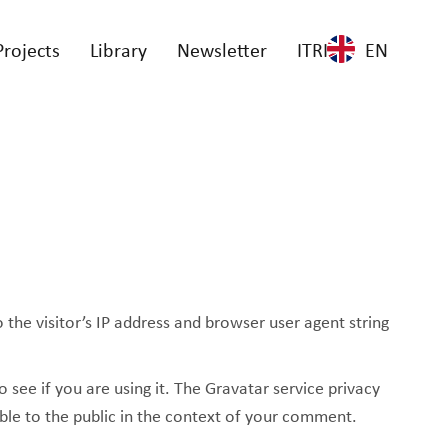
Projects
Library
Newsletter
ITRI
EN
he visitor’s IP address and browser user agent string
see if you are using it. The Gravatar service privacy
ible to the public in the context of your comment.