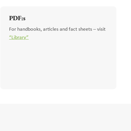
PDF:s
For handbooks, articles and fact sheets – visit
“Library”