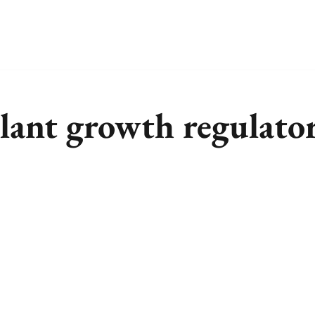
plant growth regulato