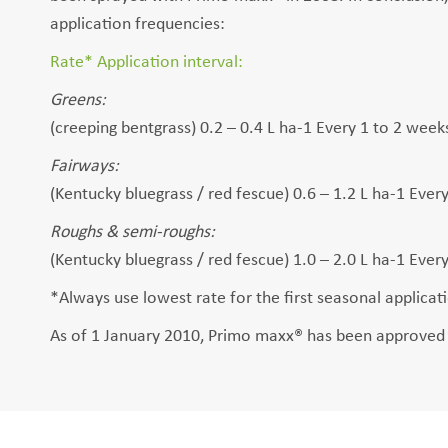
application frequencies:
Rate* Application interval:
Greens:
(creeping bentgrass) 0.2 – 0.4 L ha-1 Every 1 to 2 week
Fairways:
(Kentucky bluegrass / red fescue) 0.6 – 1.2 L ha-1 Ever
Roughs & semi-roughs:
(Kentucky bluegrass / red fescue) 1.0 – 2.0 L ha-1 Ever
*Always use lowest rate for the first seasonal applica
As of 1 January 2010, Primo maxx® has been approved f