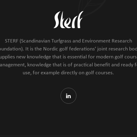
STERF (Scandinavian Turfgrass and Environment Research
undation). It is the Nordic golf federations’ joint research bod
upplies new knowledge that is essential for modern golf cour
anagement, knowledge that is of practical benefit and ready f
use, for example directly on golf courses.