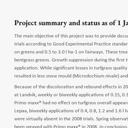
Project summary and status as of 1 
The main objective of this project was to provide docu
trials according to Good Experimental Practice standar
on greens and 0.5 to 3.0 l ha-1 on fairways. These tre
bentgrass greens. Growth suppression during the first 
application. While significant losses in turfgrass qualit
resulted in less snow mould (Microdochium nivale) and f
Because of the discoloration and rebound effects in 200
at Landvik, weekly or biweekly applications of 0.15, 0
Primo maxx® had no effect on turfgrass overall appearan
Lepaa, biweekly applications of 0.4, 0.8, 1.2 and 1.6 l 
were virtually absent in the 2008 trials. Spring observ
been sprayed with Primo maxx® in 2008. In conclusion