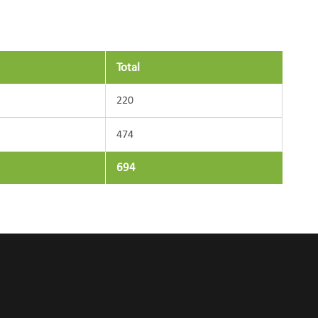
Total
220
474
694