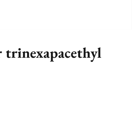
r trinexapacethyl