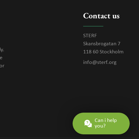
Contact us
STERF
Skansbrogatan 7
y.
118 60 Stockholm
se
info@sterf.org
or
Can i help
you?