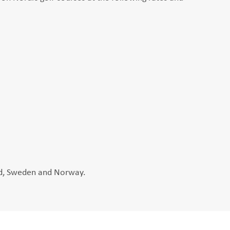
and, Sweden and Norway.