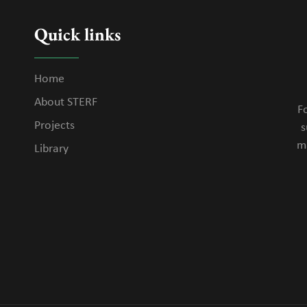
Quick links
Home
About STERF
Fo
Projects
s
m
Library