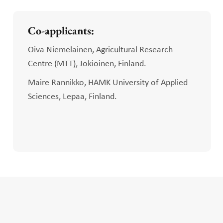
Co-applicants:
Oiva Niemelainen, Agricultural Research
Centre (MTT), Jokioinen, Finland.
Maire Rannikko, HAMK University of Applied
Sciences, Lepaa, Finland.