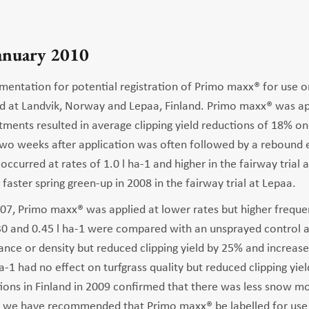
January 2010
mentation for potential registration of Primo maxx® for use on
d at Landvik, Norway and Lepaa, Finland. Primo maxx® was app
atments resulted in average clipping yield reductions of 18% 
two weeks after application was often followed by a rebound 
y occurred at rates of 1.0 l ha-1 and higher in the fairway trial 
aster spring green-up in 2008 in the fairway trial at Lepaa.
7, Primo maxx® was applied at lower rates but higher frequenci
.30 and 0.45 l ha-1 were compared with an unsprayed control a
ce or density but reduced clipping yield by 25% and increased 
ha-1 had no effect on turfgrass quality but reduced clipping yi
ations in Finland in 2009 confirmed that there was less snow m
, we have recommended that Primo maxx® be labelled for use o