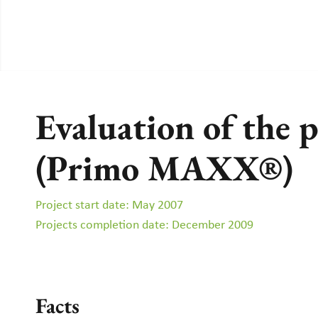
Evaluation of the 
(Primo MAXX®)
Project start date: May 2007
Projects completion date: December 2009
Facts