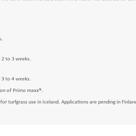
s.
y 2 to 3 weeks.
y 3 to 4 weeks.
tion of Primo maxx®.
or turfgrass use in Iceland. Applications are pending in Finl