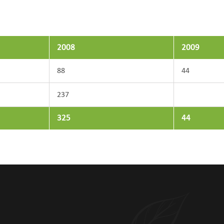
2008
2009
88
44
237
325
44