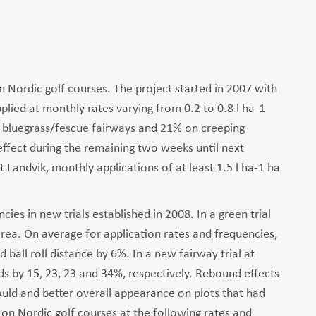
 Nordic golf courses. The project started in 2007 with
lied at monthly rates varying from 0.2 to 0.8 l ha-1
on bluegrass/fescue fairways and 21% on creeping
effect during the remaining two weeks until next
at Landvik, monthly applications of at least 1.5 l ha-1 ha
es in new trials established in 2008. In a green trial
rea. On average for application rates and frequencies,
ball roll distance by 6%. In a new fairway trial at
elds by 15, 23, 23 and 34%, respectively. Rebound effects
ould and better overall appearance on plots that had
n Nordic golf courses at the following rates and