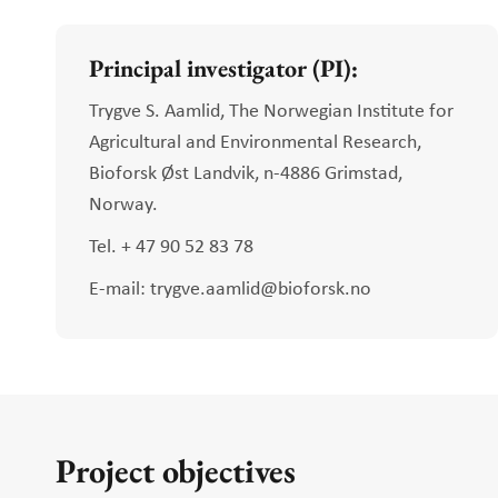
Principal investigator (PI):
Trygve S. Aamlid, The Norwegian Institute for
Agricultural and Environmental Research,
Bioforsk Øst Landvik, n-4886 Grimstad,
Norway.
Tel. + 47 90 52 83 78
E-mail: trygve.aamlid@bioforsk.no
Project objectives