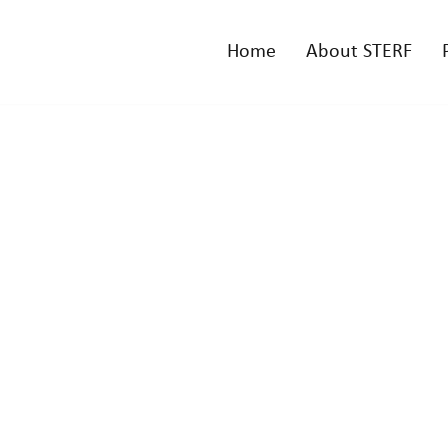
Home
About STERF