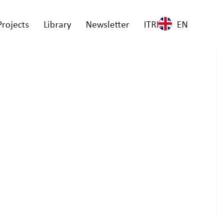
Projects
Library
Newsletter
ITRI
EN