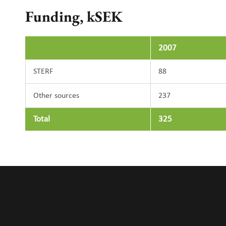
Funding, kSEK
2007
STERF
88
Other sources
237
Total
325