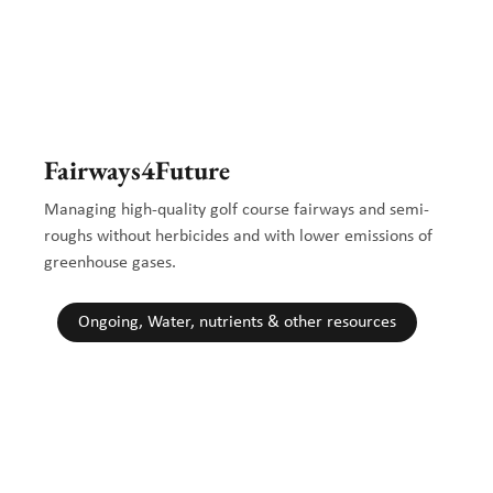
Fairways4Future
Managing high-quality golf course fairways and semi-
roughs without herbicides and with lower emissions of
greenhouse gases.
Ongoing, Water, nutrients & other resources