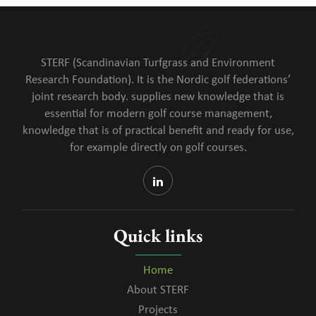
STERF (Scandinavian Turfgrass and Environment
Research Foundation). It is the Nordic golf federations’
joint research body. supplies new knowledge that is
essential for modern golf course management,
knowledge that is of practical benefit and ready for use,
for example directly on golf courses.
Quick links
Home
About STERF
Projects