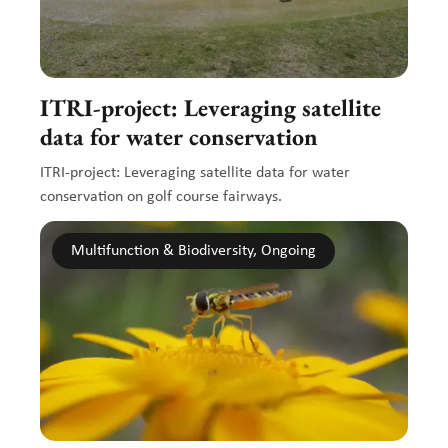
ITRI-project: Leveraging satellite
data for water conservation
ITRI-project: Leveraging satellite data for water
conservation on golf course fairways.
Multifunction & Biodiversity, Ongoing