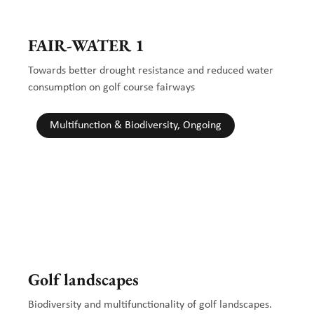
FAIR-WATER 1
Towards better drought resistance and reduced water
consumption on golf course fairways
Multifunction & Biodiversity, Ongoing
Golf landscapes
Biodiversity and multifunctionality of golf landscapes.