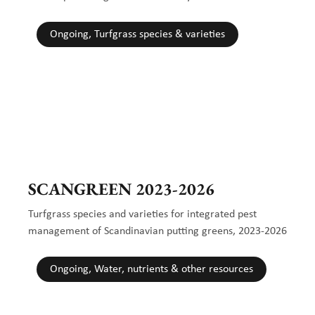
Ongoing, Turfgrass species & varieties
SCANGREEN 2023-2026
Turfgrass species and varieties for integrated pest
management of Scandinavian putting greens, 2023-2026
Ongoing, Water, nutrients & other resources