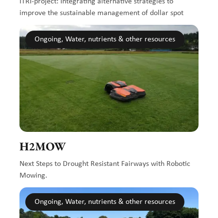
ITRI-project: Integrating alternative strategies to
improve the sustainable management of dollar spot
Ongoing, Water, nutrients & other resources
H2MOW
Next Steps to Drought Resistant Fairways with Robotic
Mowing.
Ongoing, Water, nutrients & other resources