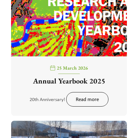
25 March 2026
Annual Yearbook 2025
Read more
20th Anniversary!