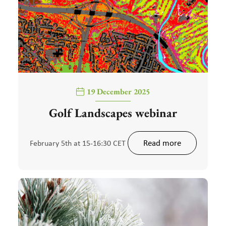
19 December 2025
Golf Landscapes webinar
Read more
February 5th at 15-16:30 CET