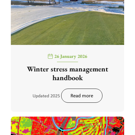
26 January 2026
Winter stress management
handbook
Read more
Updated 2025