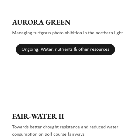
AURORA GREEN
Managing turfgrass photoinhibition in the northern light
Ongoing, Water, nutrients & other resources
FAIR-WATER II
Towards better drought resistance and reduced water
consumption on golf course fairways