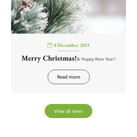
8 December 2025
Merry Christmas!
& Happy New Year!
Read more
View all news