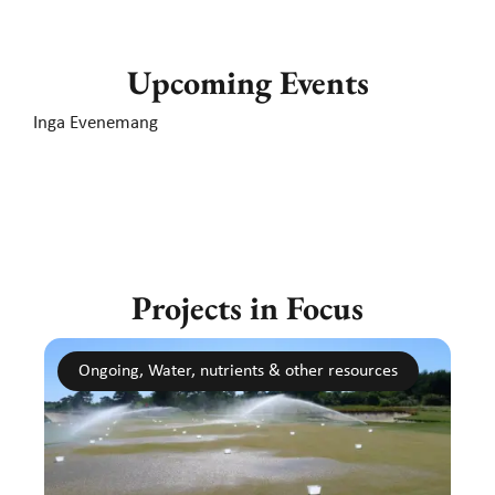
Upcoming Events
Inga Evenemang
Projects in Focus
Ongoing, Water, nutrients & other resources