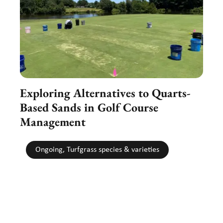
Exploring Alternatives to Quarts-
Based Sands in Golf Course
Management
Ongoing, Turfgrass species & varieties