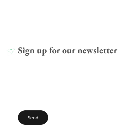
Sign up for our newsletter
I agree with the
Privacy policy
Send