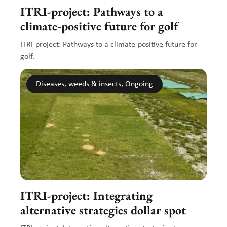
ITRI-project: Pathways to a
climate-positive future for golf
ITRI-project: Pathways to a climate-positive future for
golf.
Diseases, weeds & insects, Ongoing
ITRI-project: Integrating
alternative strategies dollar spot